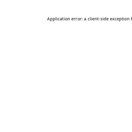
Application error: a client-side exception