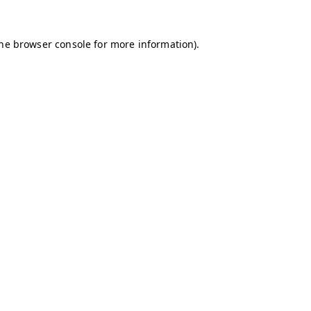
the browser console for more information)
.