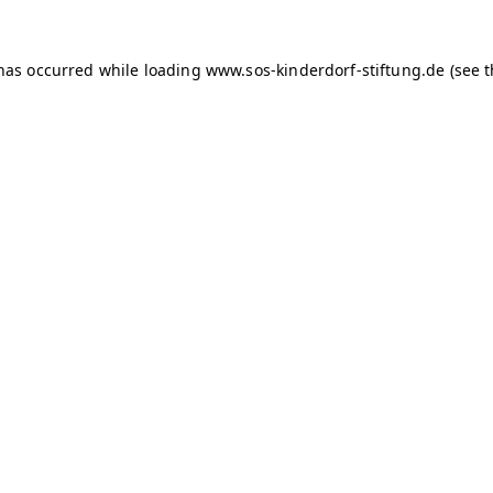
 has occurred
while loading
www.sos-kinderdorf-stiftung.de
(see 