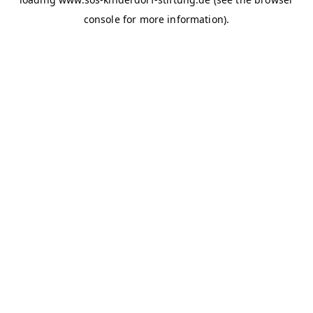
console for more information)
.