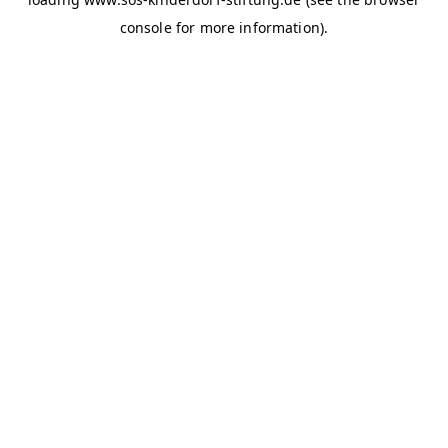
console for more information)
.