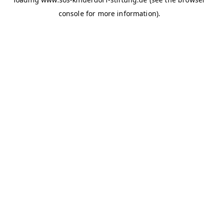
console for more information)
.