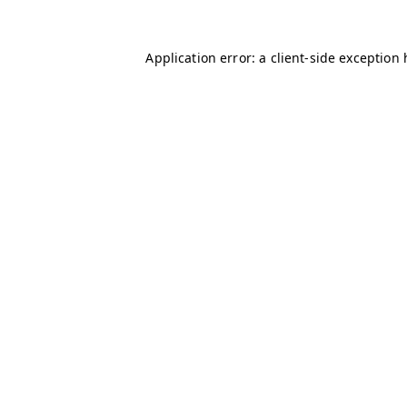
Application error: a client-side exception