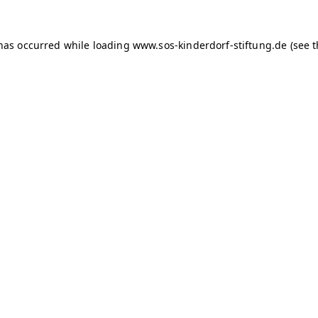
 has occurred
while loading
www.sos-kinderdorf-stiftung.de
(see 