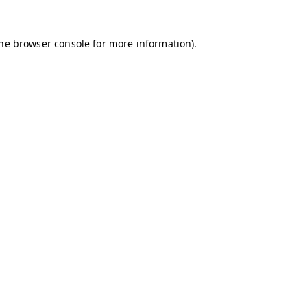
the browser console for more information)
.