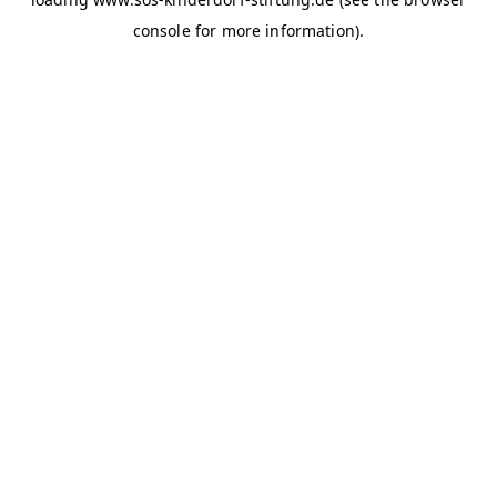
console for more information)
.