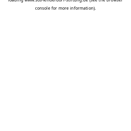
console for more information)
.