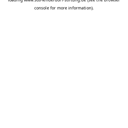
console for more information)
.