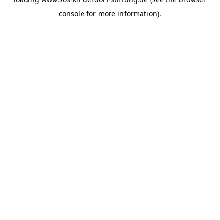
console for more information)
.