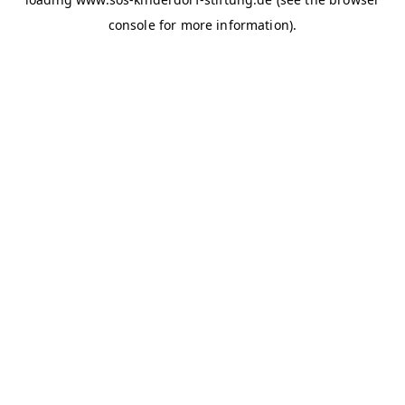
console for more information)
.