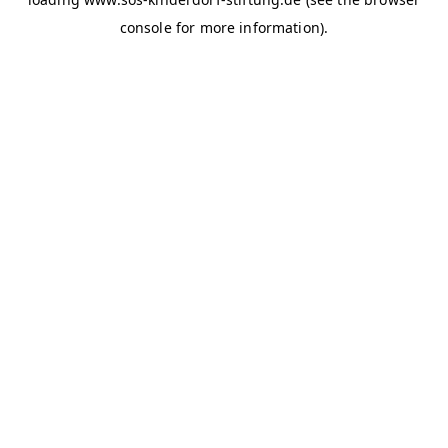
console for more information)
.