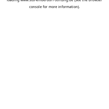
console for more information)
.