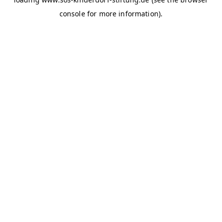
console for more information)
.