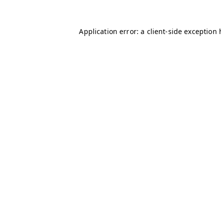
Application error: a client-side exception