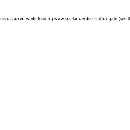
 has occurred
while loading
www.sos-kinderdorf-stiftung.de
(see 