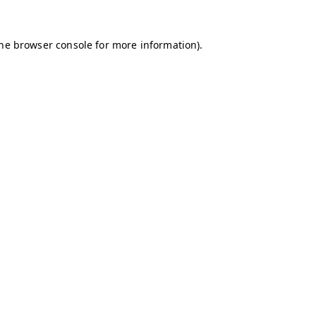
the browser console for more information)
.