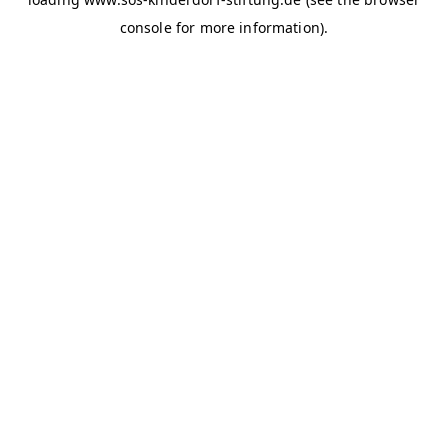
console for more information)
.