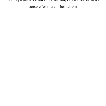
console for more information)
.