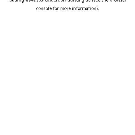
console for more information)
.