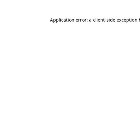
Application error: a client-side exception