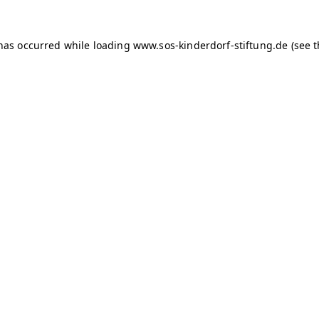
 has occurred
while loading
www.sos-kinderdorf-stiftung.de
(see 