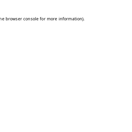
the browser console for more information)
.