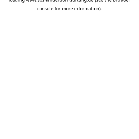
console for more information)
.